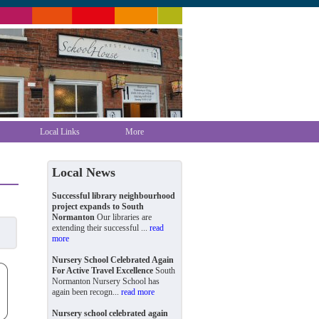
Local Links
More
Local News
Successful library neighbourhood
project expands to South
Normanton
Our libraries are
extending their successful ...
read
more
Nursery School Celebrated Again
For Active Travel Excellence
South
Normanton Nursery School has
again been recogn...
read more
Nursery school celebrated again