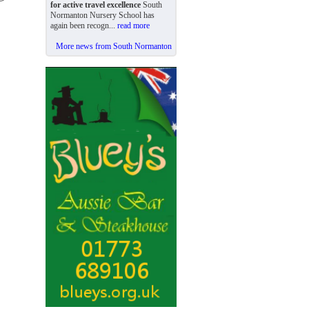
for active travel excellence
South
Normanton Nursery School has
again been recogn...
read more
More news from South Normanton