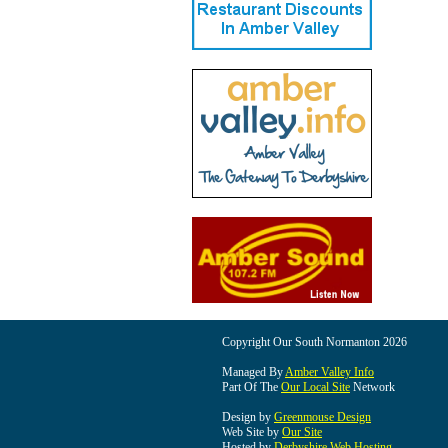
Copyright Our South Normanton 2026
Managed By
Amber Valley Info
Part Of The
Our Local Site
Network
Design by
Greenmouse Design
Web Site by
Our Site
Hosted by
Derbyshire Web Hosting