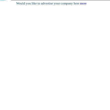
Would you like to advertise your company here
more