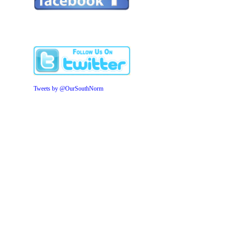
Tweets by @OurSouthNorm