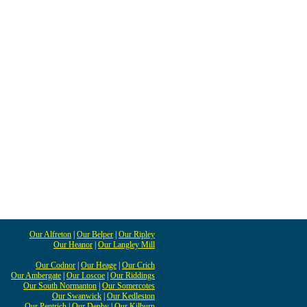
Our Alfreton
|
Our Belper
|
Our Ripley
Our Heanor
|
Our Langley Mill
Our Codnor
|
Our Heage
|
Our Crich
Our Ambergate
|
Our Loscoe
|
Our Riddings
Our South Normanton
|
Our Somercotes
Our Swanwick
|
Our Kedleston
Our Pentrich
|
Our Denby
|
Our Kilburn