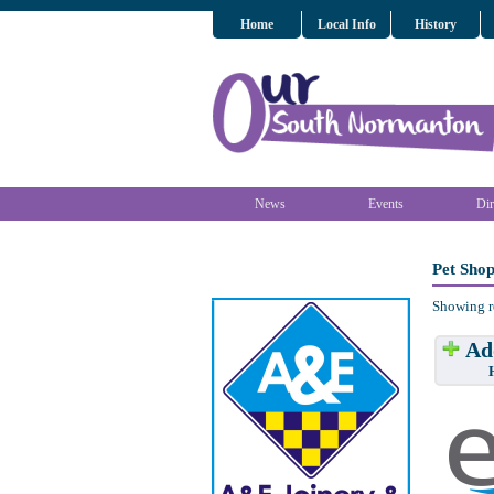
Home
Local Info
History
News
Events
Dir
Pet Sho
Showing r
Add
Have w