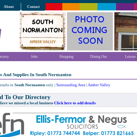
About
Contact
ectory
Jobs
Shopping
Dining Out
Leisure
ps And Supplies In South Normanton
esults in
South Normanton
only |
Surrounding Area
|
Amber Valley
 To Our Directory
e missed a local business
Click here to add details