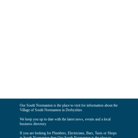
Our South Normanton is the place to visit for information about the
Village of South Normanton in Derbyshire.
We keep you up to date with the latest news, events and a local
business directory.
If you are looking for Plumbers, Electricians, Bars, Taxis or Shops
in South Normanton then Our South Normanton is the place to