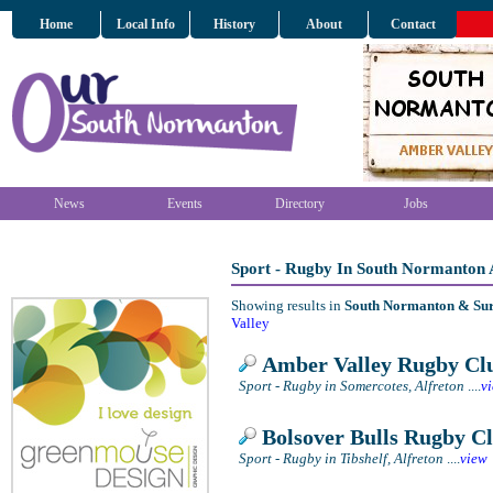
Home
Local Info
History
About
Contact
News
Events
Directory
Jobs
Sport - Rugby In South Normanton
Showing results in
South Normanton & Su
Valley
Amber Valley Rugby Cl
Sport - Rugby in Somercotes, Alfreton
....
v
Bolsover Bulls Rugby C
Sport - Rugby in Tibshelf, Alfreton
....
view