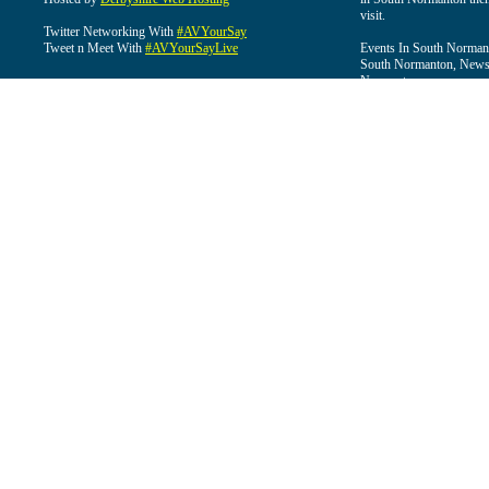
visit.
Twitter Networking With
#AVYourSay
Tweet n Meet With
#AVYourSayLive
Events In South Normant
South Normanton, News 
Normanton