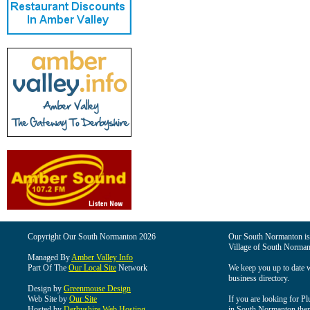
Copyright Our South Normanton 2026
Our South Normanton is t
Village of South Norman
Managed By
Amber Valley Info
Part Of The
Our Local Site
Network
We keep you up to date wi
business directory.
Design by
Greenmouse Design
Web Site by
Our Site
If you are looking for Pl
Hosted by
Derbyshire Web Hosting
in South Normanton then