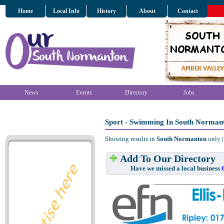
Home
Local Info
History
About
Contact
News
Events
Directory
Jobs
Sport - Swimming In South Norman
Showing results in
South Normanton
only 
Add To Our Directory
Have we missed a local business