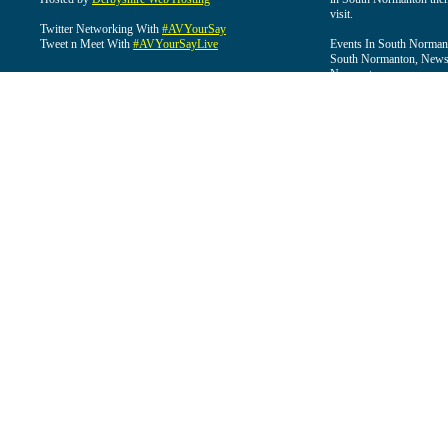
visit.
Twitter Networking With
#AVYourSay
Tweet n Meet With
#AVYourSayLive
Events In South Normant
South Normanton, News 
Normanton