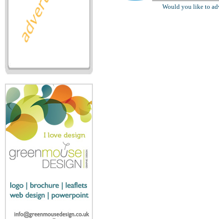
Would you like to ad