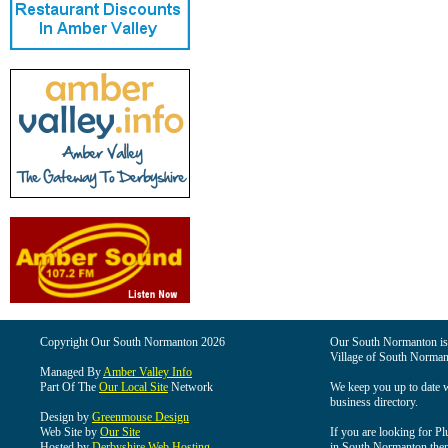
Copyright Our South Normanton 2026
Our South Normanton is t
Village of South Norman
Managed By
Amber Valley Info
Part Of The
Our Local Site
Network
We keep you up to date wi
business directory.
Design by
Greenmouse Design
Web Site by
Our Site
If you are looking for Pl
Hosted by
Derbyshire Web Hosting
in South Normanton then