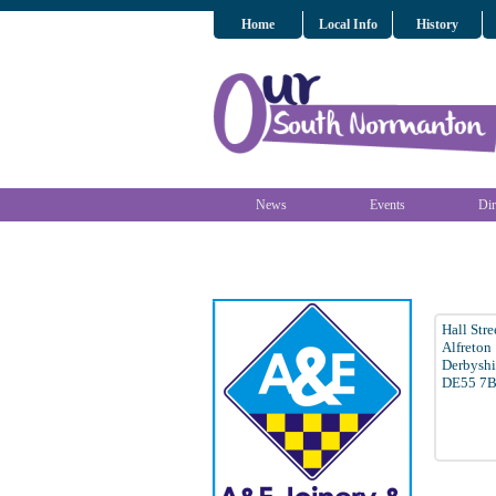
Home
Local Info
History
News
Events
Dir
Hall Stre
Alfreton
Derbyshi
DE55 7