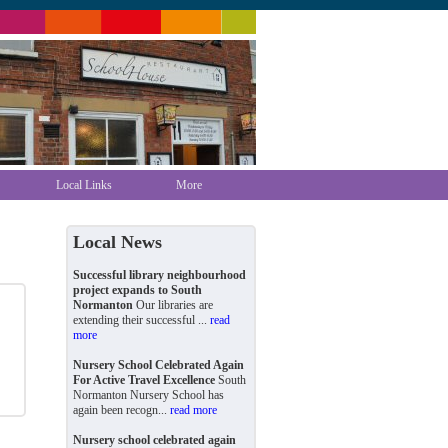
Local Links
More
Local News
Successful library neighbourhood
project expands to South
Normanton
Our libraries are
extending their successful ...
read
more
Nursery School Celebrated Again
For Active Travel Excellence
South
Normanton Nursery School has
again been recogn...
read more
Nursery school celebrated again