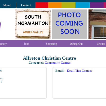
About
Contact
ectory
Jobs
Shopping
Dining Out
Leisure
Alfreton Christian Centre
Categories
:
Community Centres
et
Email:
Email This Contact
re
BT