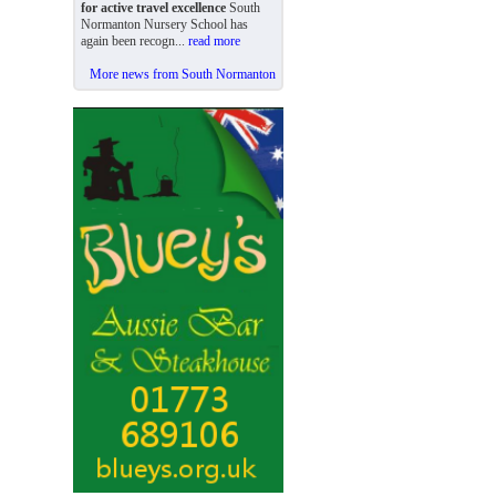
for active travel excellence
South
Normanton Nursery School has
again been recogn...
read more
More news from South Normanton