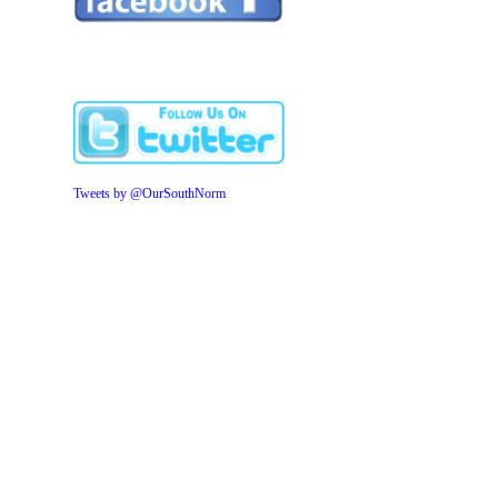
Tweets by @OurSouthNorm