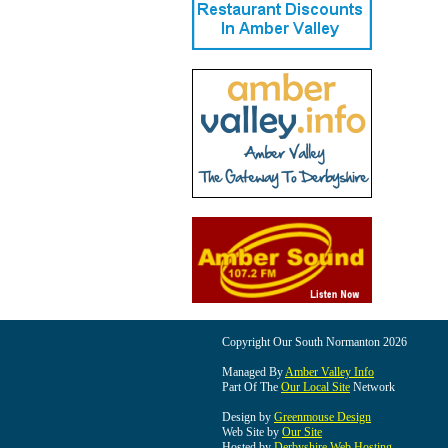
Copyright Our South Normanton 2026
Managed By
Amber Valley Info
Part Of The
Our Local Site
Network
Design by
Greenmouse Design
Web Site by
Our Site
Hosted by
Derbyshire Web Hosting