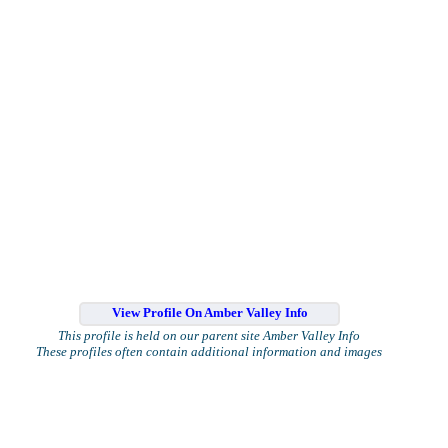
View Profile On Amber Valley Info
This profile is held on our parent site Amber Valley Info
These profiles often contain additional information and images