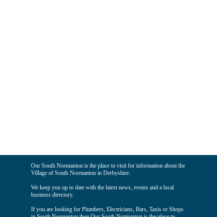
Our South Normanton is the place to visit for information about the
Village of South Normanton in Derbyshire.
We keep you up to date with the latest news, events and a local
business directory.
If you are looking for Plumbers, Electricians, Bars, Taxis or Shops
in South Normanton then Our South Normanton is the place to