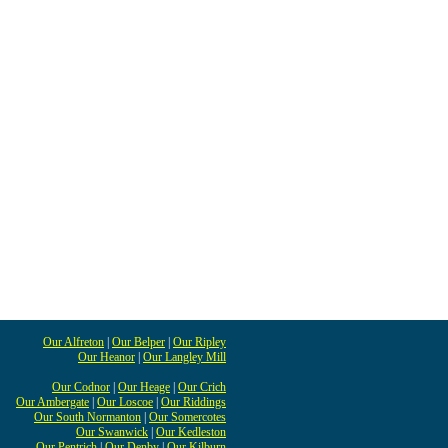
Our Alfreton
|
Our Belper
|
Our Ripley
Our Heanor
|
Our Langley Mill
Our Codnor
|
Our Heage
|
Our Crich
Our Ambergate
|
Our Loscoe
|
Our Riddings
Our South Normanton
|
Our Somercotes
Our Swanwick
|
Our Kedleston
Our Pentrich
|
Our Denby
|
Our Kilburn