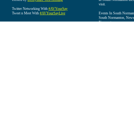
visit.
Twitter Networking With
#AVYourSay
Tweet n Meet With
#AVYourSayLive
Events In South Normant
South Normanton, News 
Normanton