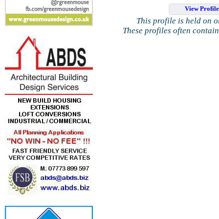
View Profil
This profile is held on 
These profiles often contai