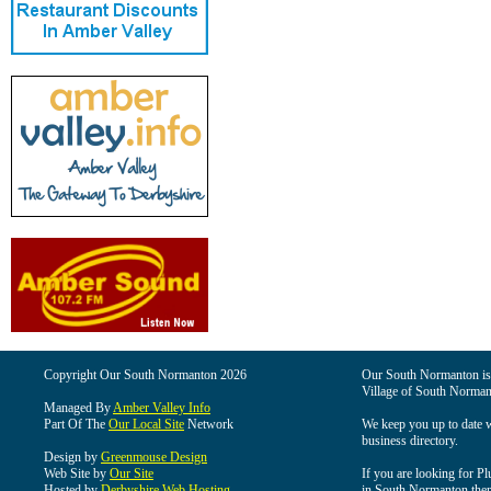
Copyright Our South Normanton 2026
Our South Normanton is t
Village of South Norman
Managed By
Amber Valley Info
Part Of The
Our Local Site
Network
We keep you up to date wi
business directory.
Design by
Greenmouse Design
Web Site by
Our Site
If you are looking for Pl
Hosted by
Derbyshire Web Hosting
in South Normanton then