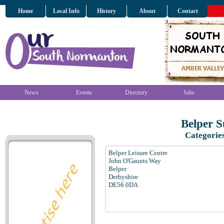
Home
Local Info
History
About
Contact
News
Events
Directory
Jobs
Belper 
Categorie
Belper Leisure Centre
John O'Gaunts Way
Belper
Derbyshire
DE56 0DA