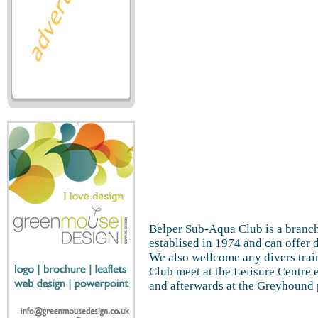
Belper Sub-Aqua Club is a branch
establised in 1974 and can offer 
We also wellcome any divers trai
Club meet at the Leiisure Centr
and afterwards at the Greyhound