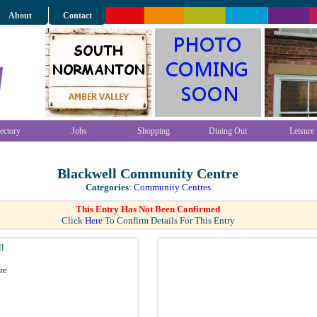
About
Contact
ectory
Jobs
Shopping
Dining Out
Leisure
Blackwell Community Centre
Categories
:
Community Centres
This Entry Has Not Been Confirmed
Click
Here
To Confirm Details For This Entry
l
re