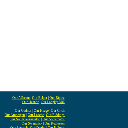
Our Alfreton
|
Our Belper
|
Our Ripley
Our Heanor
|
Our Langley Mill
Our Codnor
|
Our Heage
|
Our Crich
Our Ambergate
|
Our Loscoe
|
Our Riddings
Our South Normanton
|
Our Somercotes
Our Swanwick
|
Our Kedleston
Our Pentrich
|
Our Denby
|
Our Kilburn