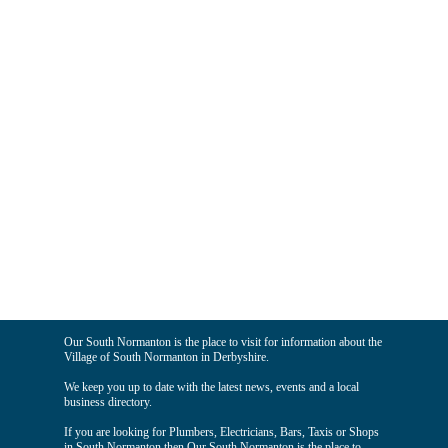
Our South Normanton is the place to visit for information about the
Village of South Normanton in Derbyshire.
We keep you up to date with the latest news, events and a local
business directory.
If you are looking for Plumbers, Electricians, Bars, Taxis or Shops
in South Normanton then Our South Normanton is the place to