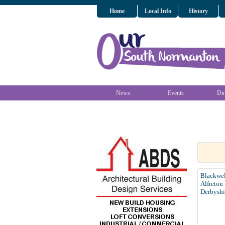
Home
Local Info
History
News
Events
Dir
Blackwel
Alfreton
Derbyshi