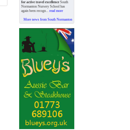
for active travel excellence
South
Normanton Nursery School has
again been recogn...
read more
More news from South Normanton