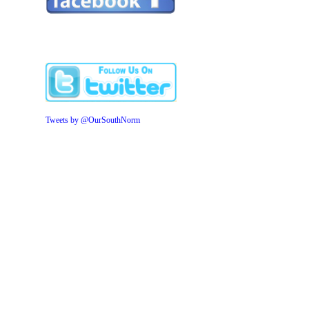
Tweets by @OurSouthNorm