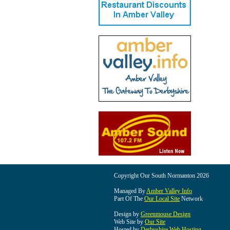
Copyright Our South Normanton 2026
Managed By
Amber Valley Info
Part Of The
Our Local Site
Network
Design by
Greenmouse Design
Web Site by
Our Site
Hosted by
Derbyshire Web Hosting