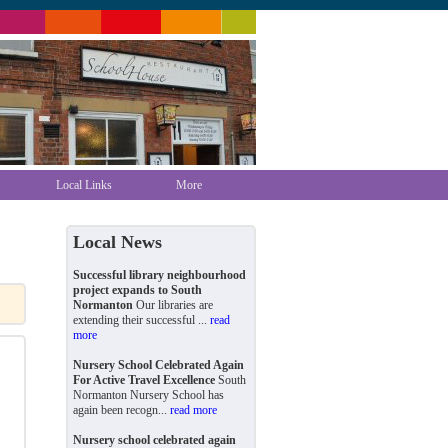
Local Links
More
Local News
Successful library neighbourhood
project expands to South
Normanton
Our libraries are
extending their successful ...
read
more
Nursery School Celebrated Again
For Active Travel Excellence
South
Normanton Nursery School has
again been recogn...
read more
Nursery school celebrated again