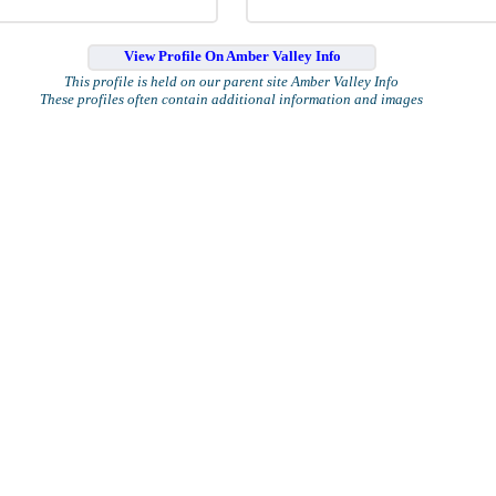
View Profile On Amber Valley Info
This profile is held on our parent site Amber Valley Info
These profiles often contain additional information and images