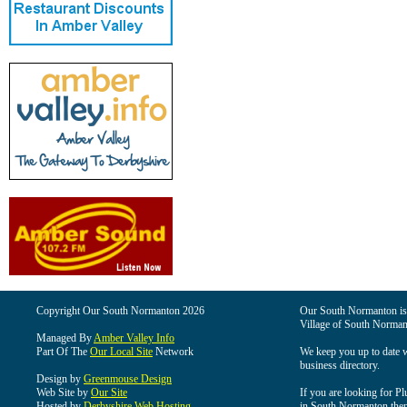
Copyright Our South Normanton 2026
Our South Normanton is t
Village of South Norman
Managed By
Amber Valley Info
Part Of The
Our Local Site
Network
We keep you up to date wi
business directory.
Design by
Greenmouse Design
Web Site by
Our Site
If you are looking for Pl
Hosted by
Derbyshire Web Hosting
in South Normanton then