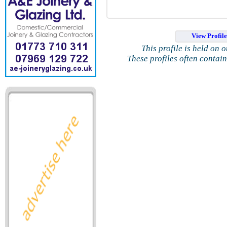
View Profil
This profile is held on 
These profiles often contai