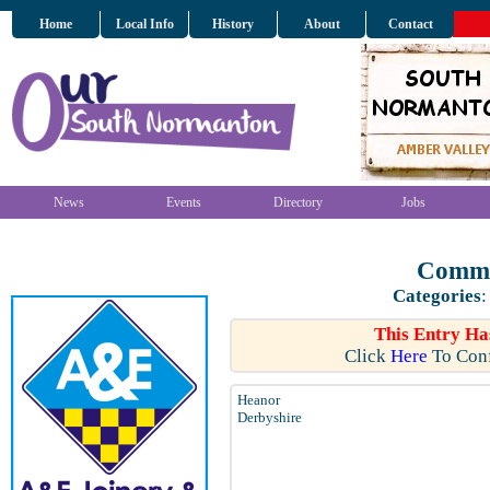
Home
Local Info
History
About
Contact
News
Events
Directory
Jobs
Commu
Categories
:
This Entry Ha
Click
Here
To Conf
Heanor
Derbyshire