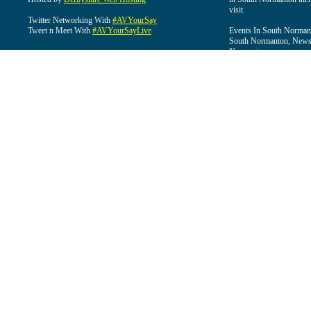
visit.
Twitter Networking With
#AVYourSay
Tweet n Meet With
#AVYourSayLive
Events In South Normant
South Normanton, News 
Normanton