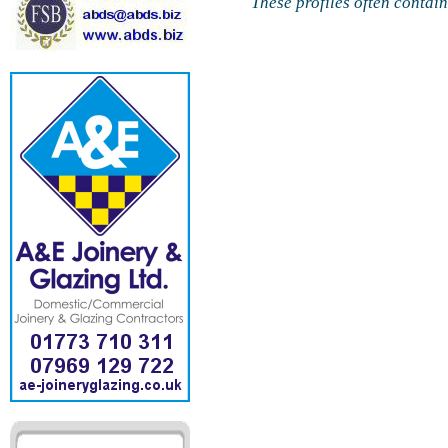
These profiles often contai