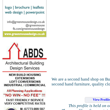
We are a second hand shop on Butt
second hand furniture, quality clo
View Profil
This profile is held on 