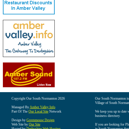
Copyright Our South Normanton 2026
Our South Normanton is t
Village of South Norman
Managed By
Amber Valley Info
Part Of The
Our Local Site
Network
We keep you up to date wi
business directory.
Design by
Greenmouse Design
Web Site by
Our Site
If you are looking for Pl
Hosted by
Derbyshire Web Hosting
in South Normanton then