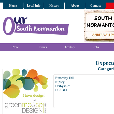
Home
Local Info
History
About
Contact
News
Events
Directory
Jobs
Expect
Categor
Butterley Hill
Ripley
Derbyshire
DE5 3LT