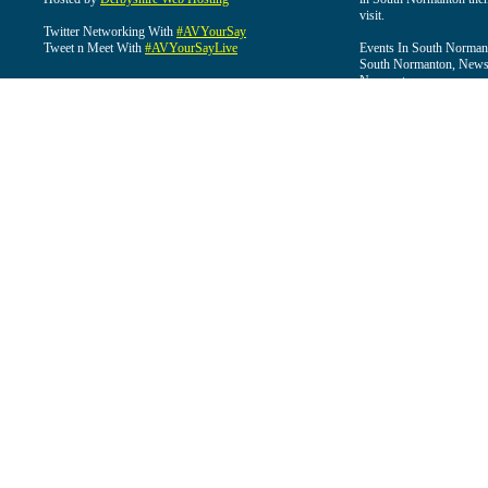
visit.
Twitter Networking With
#AVYourSay
Tweet n Meet With
#AVYourSayLive
Events In South Normant
South Normanton, News 
Normanton