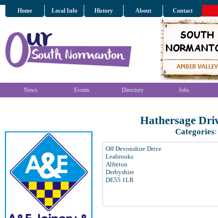
Home
Local Info
History
About
Contact
News
Events
Directory
Jobs
Hathersage Dri
Categories
Off Devonshire Drive
Leabrooks
Alfreton
Derbyshire
DE55 1LR