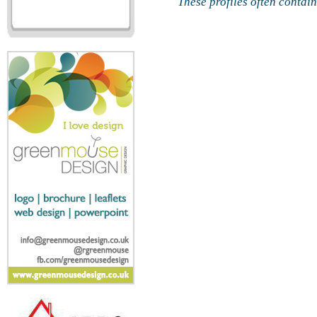
These profiles often contai