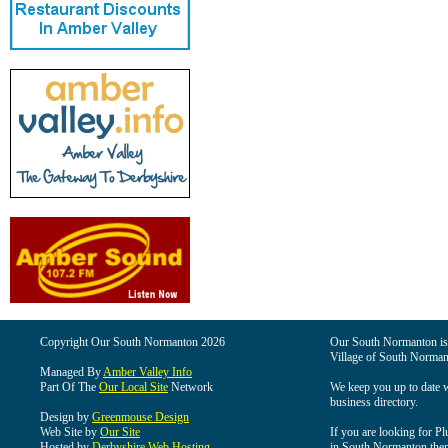
Copyright Our South Normanton 2026
Our South Normanton is t
Village of South Norman
Managed By
Amber Valley Info
Part Of The
Our Local Site
Network
We keep you up to date wi
business directory.
Design by
Greenmouse Design
Web Site by
Our Site
If you are looking for Pl
Hosted by
Derbyshire Web Hosting
in South Normanton then