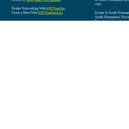
visit.
Twitter Networking With
#AVYourSay
Tweet n Meet With
#AVYourSayLive
Events In South Normant
South Normanton, News 
Normanton