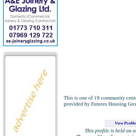
This is one of 19 community cent
provided by Futures Housing Gro
View Profil
This profile is held on 