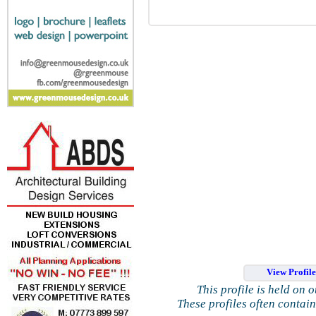
View Profil
This profile is held on 
These profiles often contai