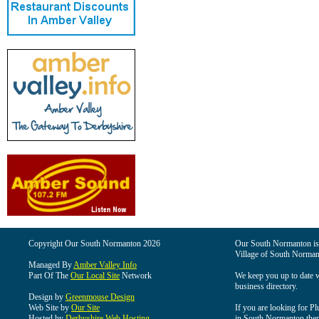
Copyright Our South Normanton 2026
Our South Normanton is t
Village of South Norman
Managed By
Amber Valley Info
Part Of The
Our Local Site
Network
We keep you up to date wi
business directory.
Design by
Greenmouse Design
Web Site by
Our Site
If you are looking for Pl
Hosted by
Derbyshire Web Hosting
in South Normanton then