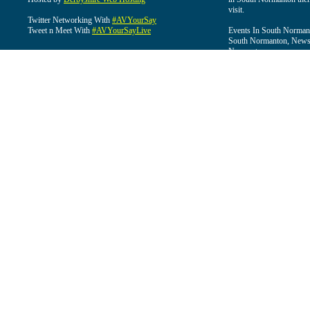
visit.
Twitter Networking With
#AVYourSay
Tweet n Meet With
#AVYourSayLive
Events In South Normant
South Normanton, News 
Normanton