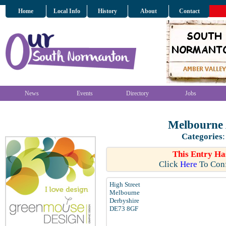
Home
Local Info
History
About
Contact
News
Events
Directory
Jobs
Melbourne
Categories
This Entry Ha
Click
Here
To Conf
High Street
Melbourne
Derbyshire
DE73 8GF