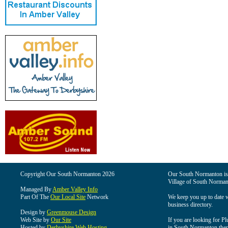
Copyright Our South Normanton 2026
Our South Normanton is t
Village of South Norman
Managed By
Amber Valley Info
Part Of The
Our Local Site
Network
We keep you up to date wi
business directory.
Design by
Greenmouse Design
Web Site by
Our Site
If you are looking for Pl
Hosted by
Derbyshire Web Hosting
in South Normanton then