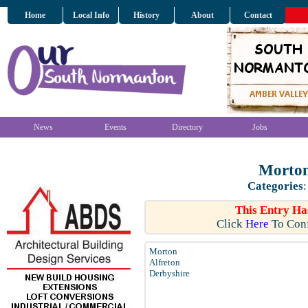
Home
Local Info
History
About
Contact
News
Events
Directory
Jobs
Morton
Categories
This Entry Ha
Click
Here
To Conf
Morton
Alfreton
Derbyshire