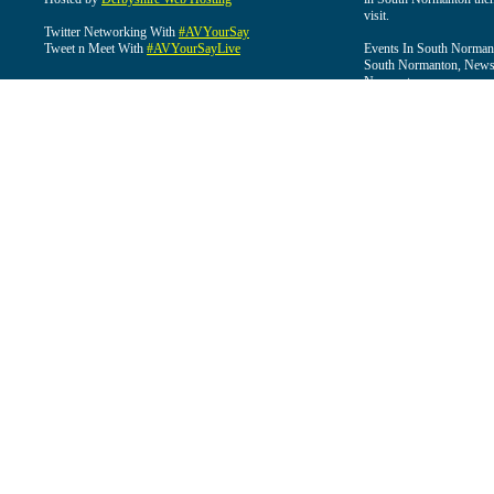
visit.
Twitter Networking With
#AVYourSay
Tweet n Meet With
#AVYourSayLive
Events In South Normant
South Normanton, News 
Normanton