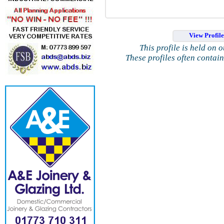
View Profil
This profile is held on 
These profiles often contai