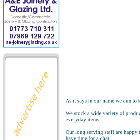
As it says in our name we aim to 
We stock a wide variety of produ
everyday items.
Our long serving staff are happy
have time for a chat.