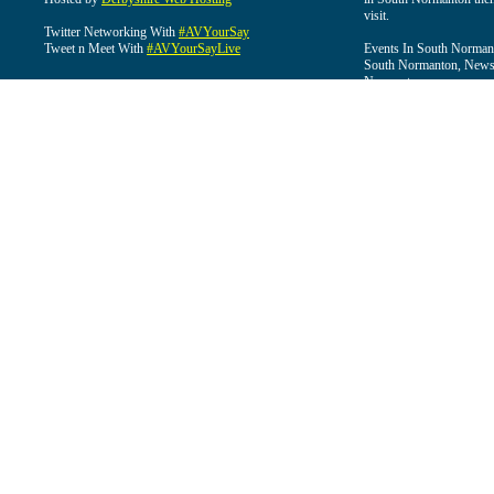
visit.
Twitter Networking With
#AVYourSay
Tweet n Meet With
#AVYourSayLive
Events In South Normant
South Normanton, News 
Normanton