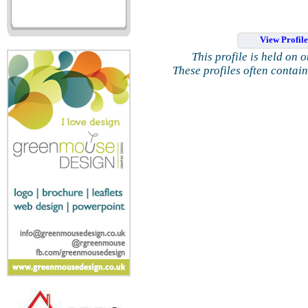
View Profil
This profile is held on 
These profiles often contai