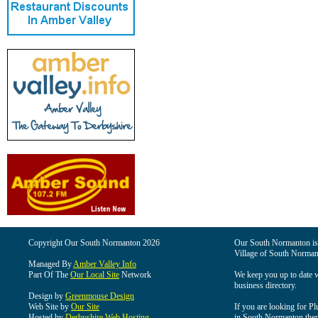
Copyright Our South Normanton 2026
Our South Normanton is t
Village of South Norman
Managed By
Amber Valley Info
Part Of The
Our Local Site
Network
We keep you up to date wi
business directory.
Design by
Greenmouse Design
Web Site by
Our Site
If you are looking for Pl
Hosted by
Derbyshire Web Hosting
in South Normanton then