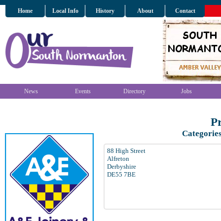
Home
Local Info
History
About
Contact
News
Events
Directory
Jobs
Pr
Categorie
88 High Street
Alfreton
Derbyshire
DE55 7BE