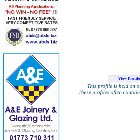
View Profil
This profile is held on 
These profiles often contai