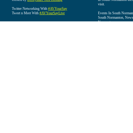
visit.
Twitter Networking With
#AVYourSay
Tweet n Meet With
#AVYourSayLive
Events In South Normant
South Normanton, News 
Normanton