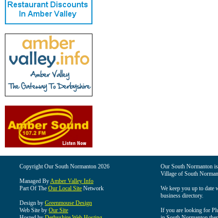
Copyright Our South Normanton 2026
Our South Normanton is t
Village of South Norman
Managed By
Amber Valley Info
Part Of The
Our Local Site
Network
We keep you up to date wi
business directory.
Design by
Greenmouse Design
Web Site by
Our Site
If you are looking for Pl
Hosted by
Derbyshire Web Hosting
in South Normanton then