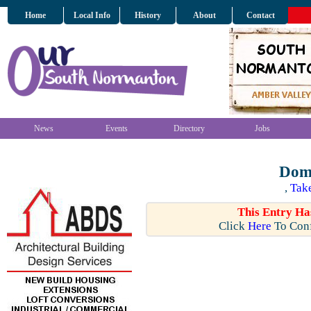
Home
Local Info
History
About
Contact
News
Events
Directory
Jobs
Domi
,
Tak
This Entry Ha
Click
Here
To Conf