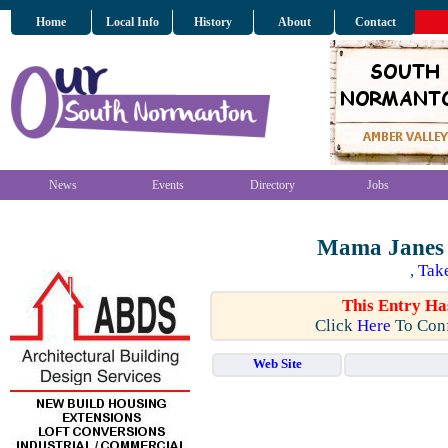
Home
Local Info
History
About
Contact
News
Events
Directory
Jobs
Mama Janes 
,
Tak
This Entry Ha
Click
Here
To Conf
Web Site