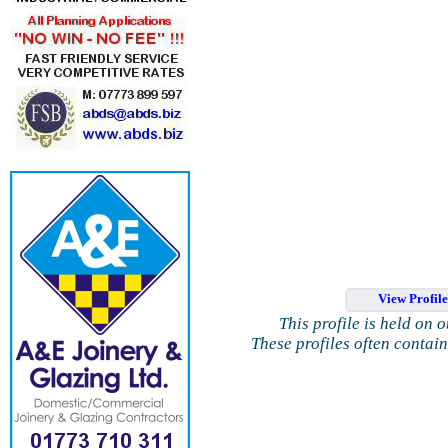
View Profil
This profile is held on 
These profiles often contai