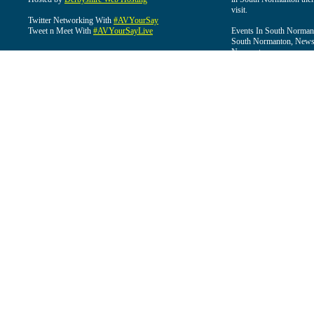
visit.
Twitter Networking With
#AVYourSay
Tweet n Meet With
#AVYourSayLive
Events In South Normant
South Normanton, News 
Normanton