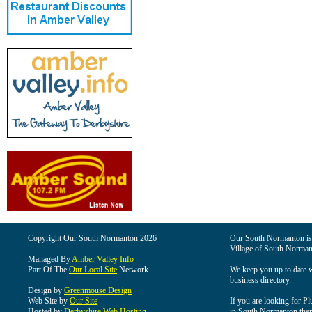
Copyright Our South Normanton 2026
Our South Normanton is t
Village of South Norman
Managed By
Amber Valley Info
Part Of The
Our Local Site
Network
We keep you up to date wi
business directory.
Design by
Greenmouse Design
Web Site by
Our Site
If you are looking for Pl
Hosted by
Derbyshire Web Hosting
in South Normanton then