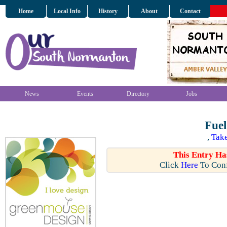
Home
Local Info
History
About
Contact
News
Events
Directory
Jobs
Fuel
,
Take
This Entry Ha
Click
Here
To Conf