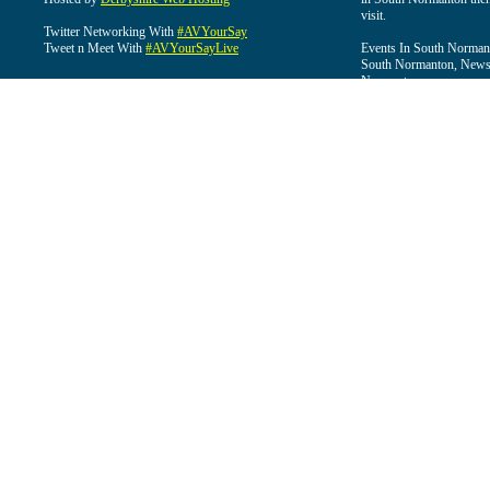
visit.
Twitter Networking With
#AVYourSay
Tweet n Meet With
#AVYourSayLive
Events In South Normant
South Normanton, News 
Normanton