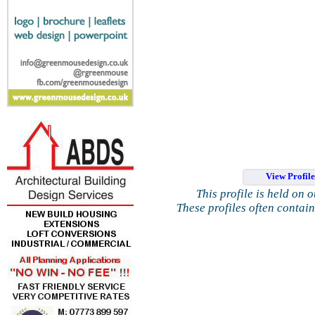
View Profil
This profile is held on 
These profiles often contai