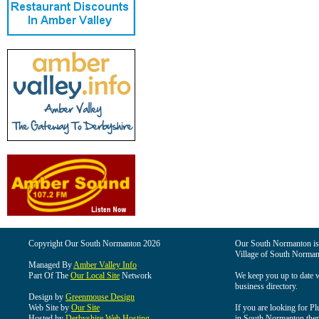
Copyright Our South Normanton 2026
Our South Normanton is t
Village of South Norman
Managed By
Amber Valley Info
Part Of The
Our Local Site
Network
We keep you up to date wi
business directory.
Design by
Greenmouse Design
Web Site by
Our Site
If you are looking for Pl
Hosted by
Derbyshire Web Hosting
in South Normanton then