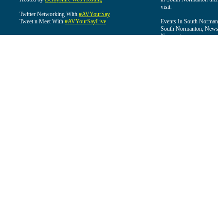
visit.
Twitter Networking With
#AVYourSay
Tweet n Meet With
#AVYourSayLive
Events In South Normant
South Normanton, News 
Normanton