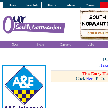
Home
Local Info
History
About
Contact
News
Events
Directory
Jobs
P
,
Take
This Entry Ha
Click
Here
To Conf