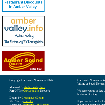
Copyright Our South Normanton 2026
Our South Normanton is t
Village of South Norman
Managed By
Amber Valley Info
Part Of The
Our Local Site
Network
We keep you up to date wi
business directory.
Design by
Greenmouse Design
Web Site by
Our Site
If you are looking for Pl
Hosted by
Derbyshire Web Hosting
in South Normanton then