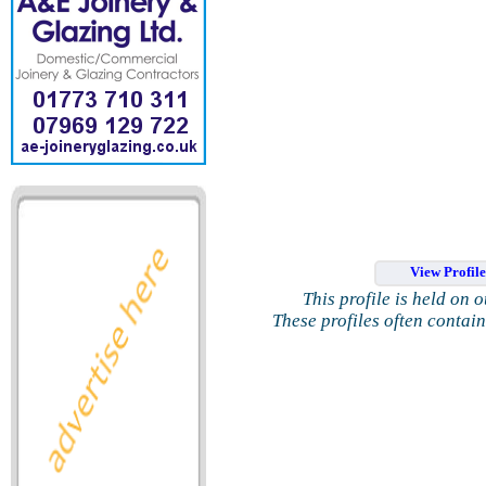
View Profil
This profile is held on 
These profiles often contai