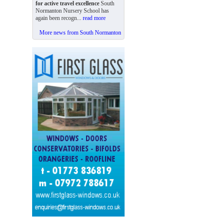
for active travel excellence
South
Normanton Nursery School has
again been recogn...
read more
More news from South Normanton