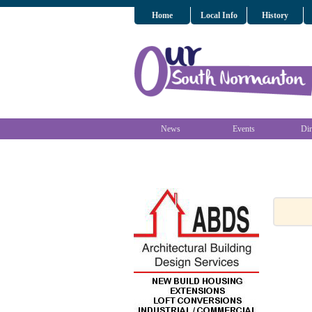
Home
Local Info
History
News
Events
Dir