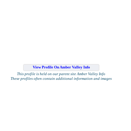
View Profile On Amber Valley Info
This profile is held on our parent site Amber Valley Info
These profiles often contain additional information and images