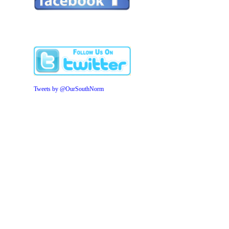
Tweets by @OurSouthNorm