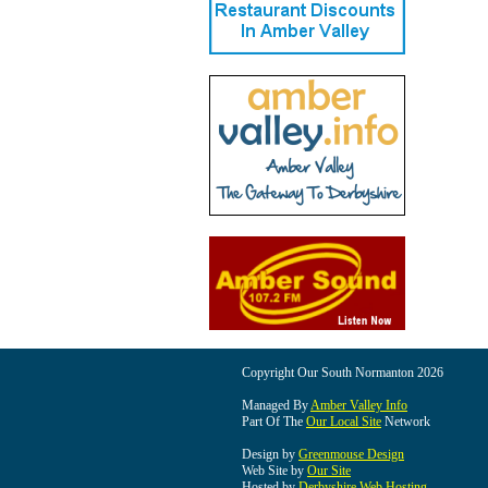
Copyright Our South Normanton 2026
Managed By
Amber Valley Info
Part Of The
Our Local Site
Network
Design by
Greenmouse Design
Web Site by
Our Site
Hosted by
Derbyshire Web Hosting