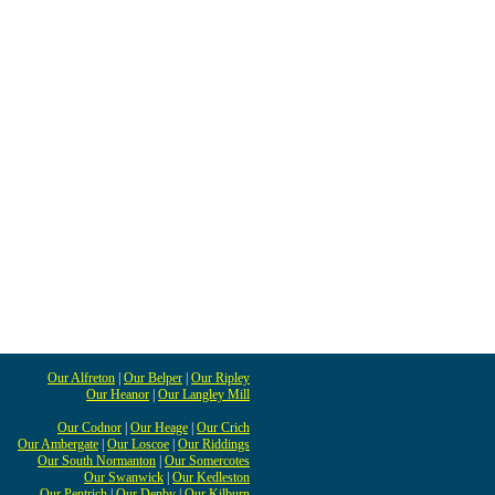
Our Alfreton
|
Our Belper
|
Our Ripley
Our Heanor
|
Our Langley Mill
Our Codnor
|
Our Heage
|
Our Crich
Our Ambergate
|
Our Loscoe
|
Our Riddings
Our South Normanton
|
Our Somercotes
Our Swanwick
|
Our Kedleston
Our Pentrich
|
Our Denby
|
Our Kilburn