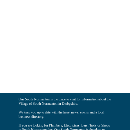
Our South Normanton is the place to visit for information about the
Village of South Normanton in Derbyshire.
We keep you up to date with the latest news, events and a local
business directory.
If you are looking for Plumbers, Electricians, Bars, Taxis or Shops
in South Normanton then Our South Normanton is the place to