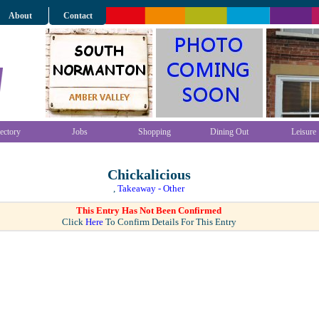
About
Contact
ectory
Jobs
Shopping
Dining Out
Leisure
Chickalicious
,
Takeaway - Other
This Entry Has Not Been Confirmed
Click
Here
To Confirm Details For This Entry