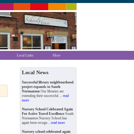
Local Links
More
Local News
Successful library neighbourhood
project expands to South
Normanton
Our libraries are
extending their successful ...
read
more
Nursery School Celebrated Again
For Active Travel Excellence
South
Normanton Nursery School has
again been recogn...
read more
Nursery school celebrated again