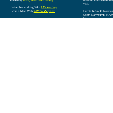
visit.
Twitter Networking With
#AVYourSay
Tweet n Meet With
#AVYourSayLive
Events In South Normant
South Normanton, News 
Normanton