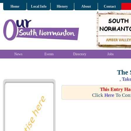
Home
Local Info
History
About
Contact
News
Events
Directory
Jobs
The 
,
Take
This Entry Ha
Click
Here
To Conf