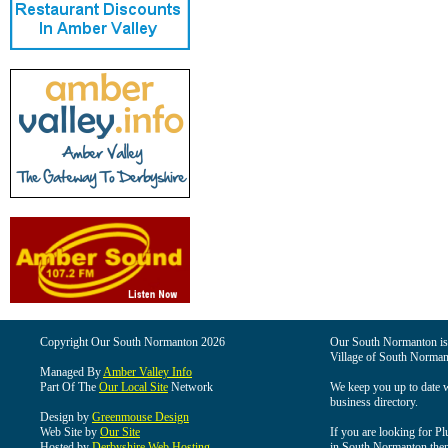
Copyright Our South Normanton 2026
Our South Normanton is t
Village of South Norman
Managed By
Amber Valley Info
Part Of The
Our Local Site
Network
We keep you up to date wi
business directory.
Design by
Greenmouse Design
Web Site by
Our Site
If you are looking for Pl
Hosted by
Derbyshire Web Hosting
in South Normanton then