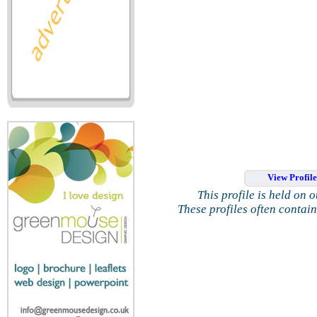
View Profil
This profile is held on 
These profiles often contai