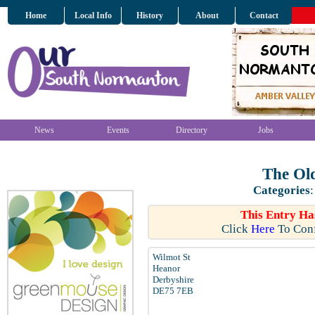
Home
Local Info
History
About
Contact
News
Events
Directory
Jobs
The Old
Categories
This Entry Ha
Click
Here
To Conf
Wilmot St
Heanor
Derbyshire
DE75 7EB