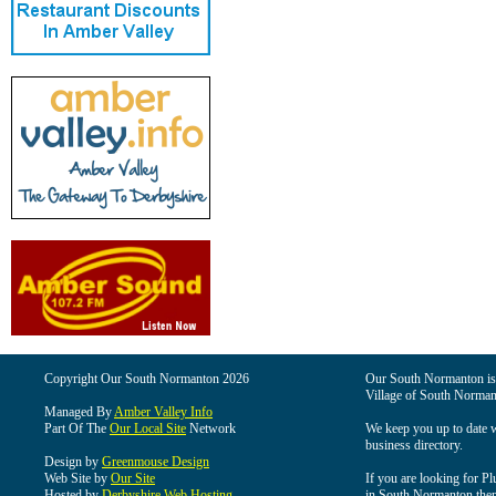
Copyright Our South Normanton 2026
Our South Normanton is t
Village of South Norman
Managed By
Amber Valley Info
Part Of The
Our Local Site
Network
We keep you up to date wi
business directory.
Design by
Greenmouse Design
Web Site by
Our Site
If you are looking for Pl
Hosted by
Derbyshire Web Hosting
in South Normanton then