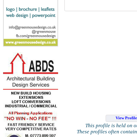
View Profil
This profile is held on 
These profiles often contai