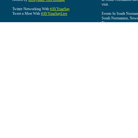
visit.
Twitter Networking With
#AVYourSay
Tweet n Meet With
#AVYourSayLive
Events In South Normant
South Normanton, News 
Normanton