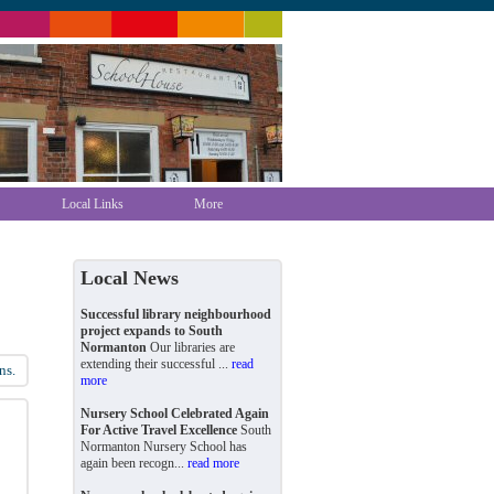
Local Links
More
Local News
Successful library neighbourhood
project expands to South
Normanton
Our libraries are
extending their successful ...
read
ns.
more
Nursery School Celebrated Again
For Active Travel Excellence
South
Normanton Nursery School has
again been recogn...
read more