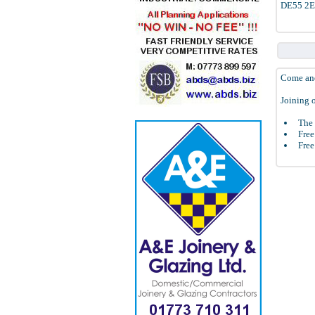
DE55 2
Come and
Joining o
The 
Free
Free