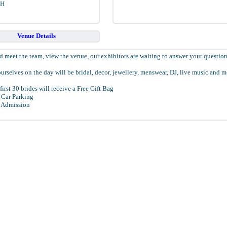
EH
Venue Details
 meet the team, view the venue, our exhibitors are waiting to answer your question
urselves on the day will be bridal, decor, jewellery, menswear, DJ, live music and m
first 30 brides will receive a Free Gift Bag
 Car Parking
 Admission