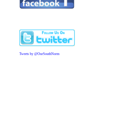
Tweets by @OurSouthNorm