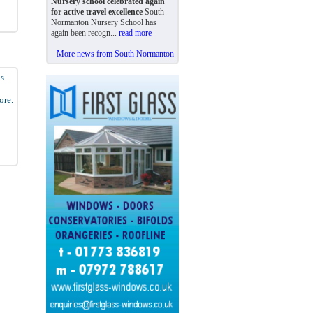
Nursery school celebrated again
for active travel excellence
South
Normanton Nursery School has
again been recogn...
read more
More news from South Normanton
s.
ore.