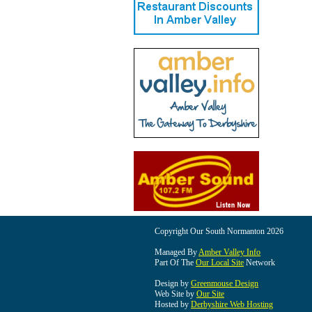
Copyright Our South Normanton 2026
Managed By
Amber Valley Info
Part Of The
Our Local Site
Network
Design by
Greenmouse Design
Web Site by
Our Site
Hosted by
Derbyshire Web Hosting