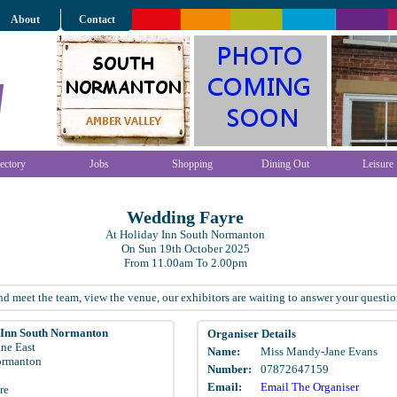
About
Contact
ectory
Jobs
Shopping
Dining Out
Leisure
Wedding Fayre
At Holiday Inn South Normanton
On Sun 19th October 2025
From 11.00am To 2.00pm
 meet the team, view the venue, our exhibitors are waiting to answer your questio
 Inn South Normanton
Organiser Details
ane East
Name:
Miss Mandy-Jane Evans
ormanton
Number:
07872647159
Email:
Email The Organiser
re