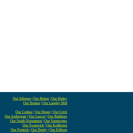
Our Alfreton
|
Our Belper
|
Our Ripley
Our Heanor
|
Our Langley Mill
Our Codnor
|
Our Heage
|
Our Crich
Our Ambergate
|
Our Loscoe
|
Our Riddings
Our South Normanton
|
Our Somercotes
Our Swanwick
|
Our Kedleston
Our Pentrich
|
Our Denby
|
Our Kilburn