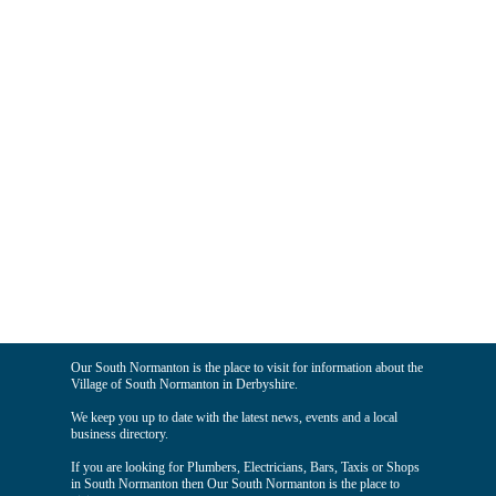
Our South Normanton is the place to visit for information about the
Village of South Normanton in Derbyshire.
We keep you up to date with the latest news, events and a local
business directory.
If you are looking for Plumbers, Electricians, Bars, Taxis or Shops
in South Normanton then Our South Normanton is the place to