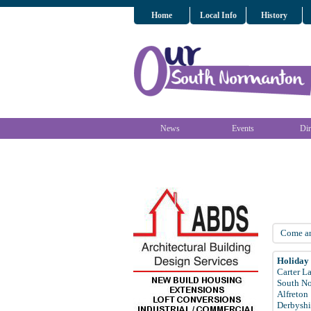
Home
Local Info
History
News
Events
Dir
Come and
Holiday
Carter L
South N
Alfreton
Derbyshi