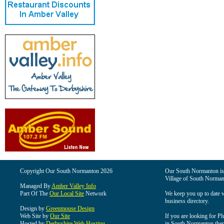
Copyright Our South Normanton 2026
Our South Normanton is t
Village of South Norman
Managed By
Amber Valley Info
Part Of The
Our Local Site
Network
We keep you up to date wi
business directory.
Design by
Greenmouse Design
Web Site by
Our Site
If you are looking for Pl
Hosted by
Derbyshire Web Hosting
in South Normanton then