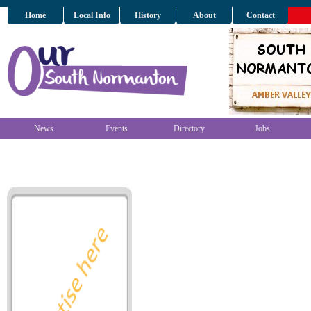
Home
Local Info
History
About
Contact
News
Events
Directory
Jobs