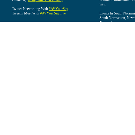
visit.
Twitter Networking With
#AVYourSay
Tweet n Meet With
#AVYourSayLive
Events In South Normant
South Normanton, News 
Normanton